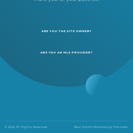
ARE YOU THE SITE OWNER?
ARE YOU AN MLS PROVIDER?
© 2026 All Rights Reserved
Real Estate Websites by
Placester