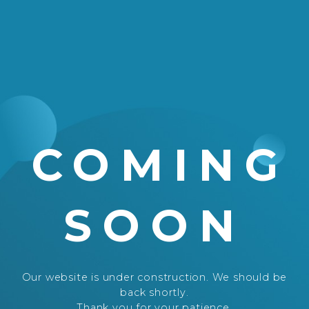
COMING
SOON
Our website is under construction. We should be
back shortly.
Thank you for your patience.