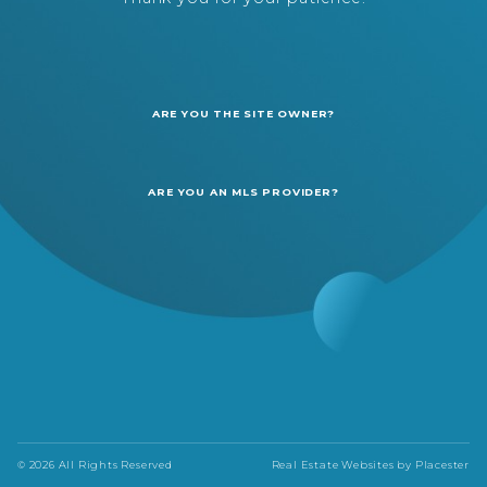
ARE YOU THE SITE OWNER?
ARE YOU AN MLS PROVIDER?
© 2026 All Rights Reserved
Real Estate Websites by
Placester