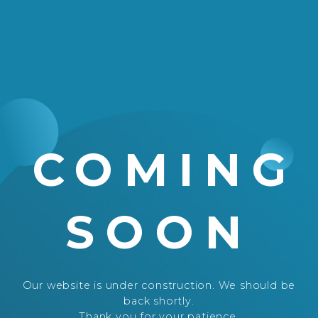
COMING
SOON
Our website is under construction. We should be
back shortly.
Thank you for your patience.