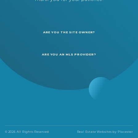
ARE YOU THE SITE OWNER?
ARE YOU AN MLS PROVIDER?
© 2026 All Rights Reserved
Real Estate Websites by
Placester