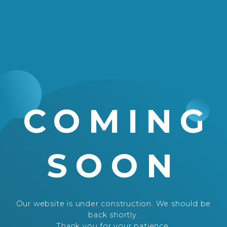
COMING
SOON
Our website is under construction. We should be
back shortly.
Thank you for your patience.