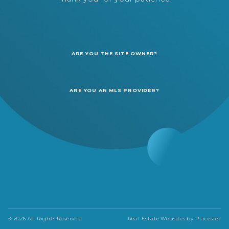
ARE YOU THE SITE OWNER?
ARE YOU AN MLS PROVIDER?
© 2026 All Rights Reserved
Real Estate Websites by
Placester