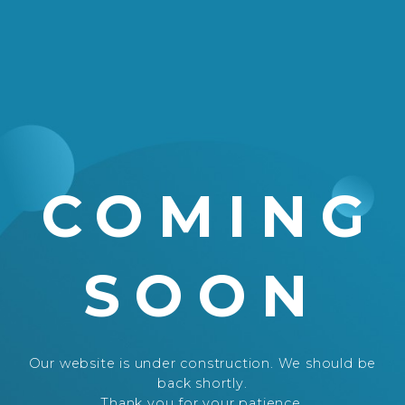
COMING
SOON
Our website is under construction. We should be
back shortly.
Thank you for your patience.