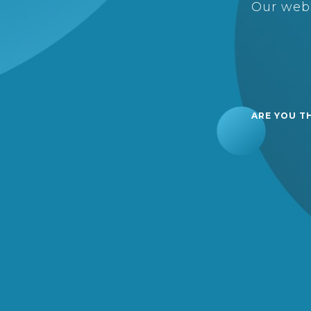
Our webs
ARE YOU T