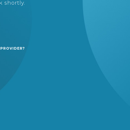
 shortly.
 PROVIDER?