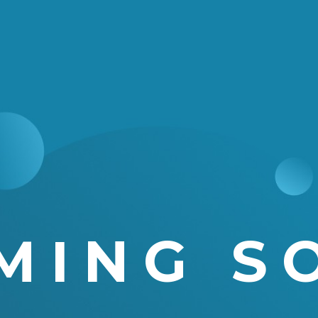
MING S