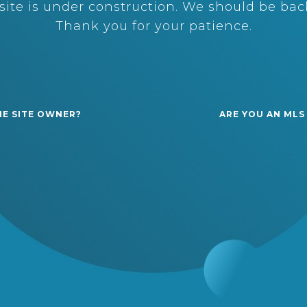
ite is under construction. We should be back
Thank you for your patience.
HE SITE OWNER?
ARE YOU AN MLS