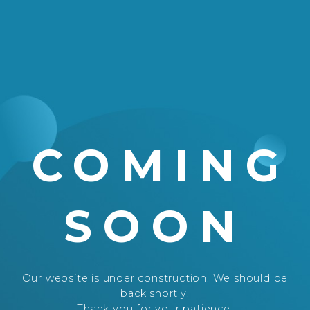
COMING
SOON
Our website is under construction. We should be
back shortly.
Thank you for your patience.