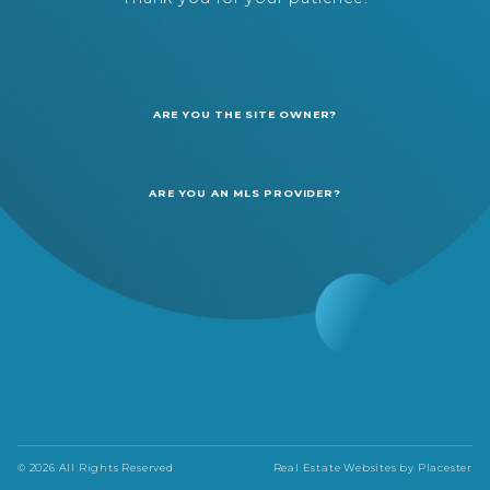
ARE YOU THE SITE OWNER?
ARE YOU AN MLS PROVIDER?
© 2026 All Rights Reserved
Real Estate Websites by
Placester