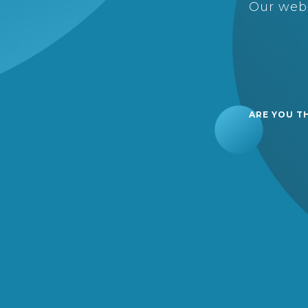
Our webs
ARE YOU T