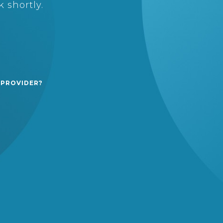
 shortly.
 PROVIDER?