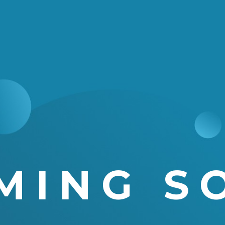
MING S