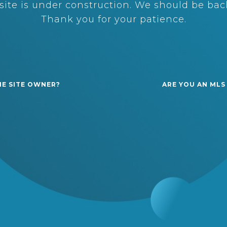
ite is under construction. We should be back
Thank you for your patience.
HE SITE OWNER?
ARE YOU AN MLS