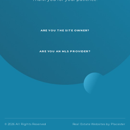
ARE YOU THE SITE OWNER?
ARE YOU AN MLS PROVIDER?
© 2026 All Rights Reserved
Real Estate Websites by
Placester