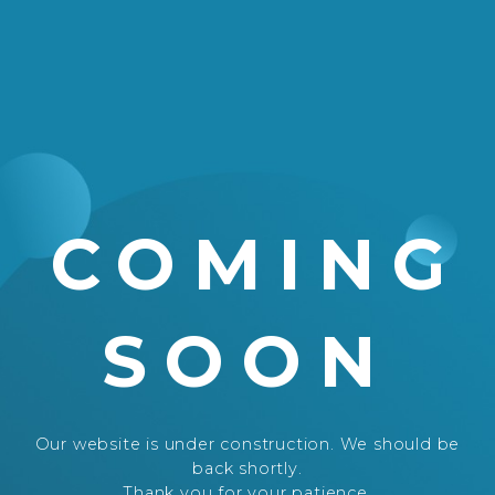
COMING
SOON
Our website is under construction. We should be
back shortly.
Thank you for your patience.