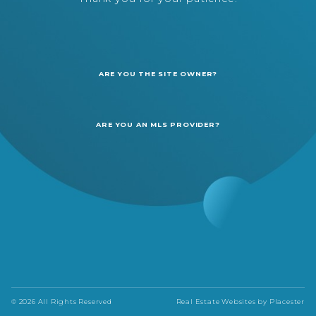
ARE YOU THE SITE OWNER?
ARE YOU AN MLS PROVIDER?
© 2026 All Rights Reserved
Real Estate Websites by
Placester