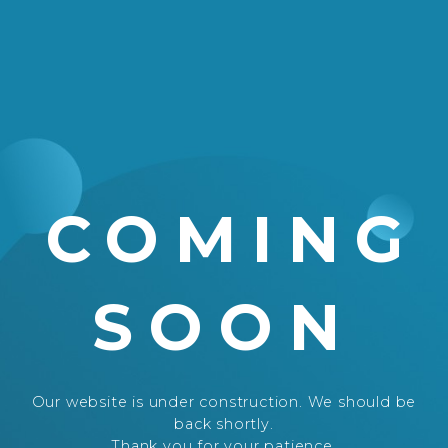
COMING
SOON
Our website is under construction. We should be
back shortly.
Thank you for your patience.